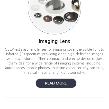
Imaging Lens
OptoNest’s aspheric lenses for imaging cover the visible light to
infrared (IR) spectrum, providing clear, high-definition images
with low distortion. Their compact and precise design makes
them ideal for a wide range of imaging systems, including
automobiles, mobile phones, machine vision, security cameras,
medical imaging, and IR photography.