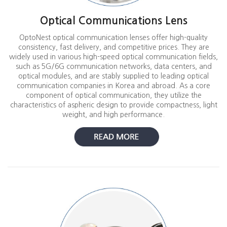
Optical Communications Lens
OptoNest optical communication lenses offer high-quality
consistency, fast delivery, and competitive prices. They are
widely used in various high-speed optical communication fields,
such as 5G/6G communication networks, data centers, and
optical modules, and are stably supplied to leading optical
communication companies in Korea and abroad. As a core
component of optical communication, they utilize the
characteristics of aspheric design to provide compactness, light
weight, and high performance.