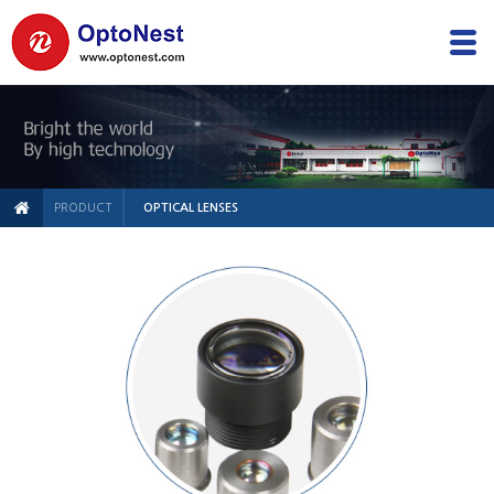
PRODUCT
OPTICAL LENSES